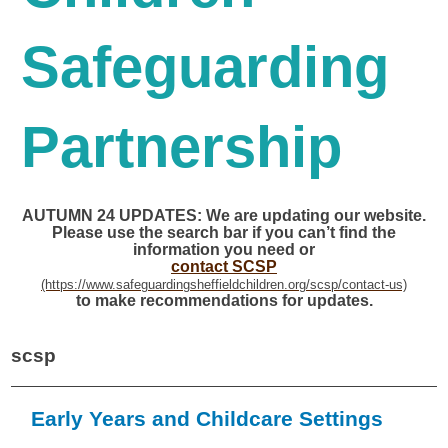
Safeguarding
Partnership
AUTUMN 24 UPDATES: We are updating our website.
Please use the search bar if you can’t find the
information you need or
contact SCSP
to make recommendations for updates.
scsp
Early Years and Childcare Settings