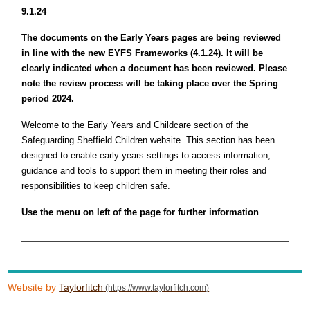
9.1.24
The documents on the Early Years pages are being reviewed
in line with the new EYFS Frameworks (4.1.24). It will be
clearly indicated when a document has been reviewed. Please
note the review process will be taking place over the Spring
period 2024.
Welcome to the Early Years and Childcare section of the
Safeguarding Sheffield Children website. This section has been
designed to enable early years settings to access information,
guidance and tools to support them in meeting their roles and
responsibilities to keep children safe.
Use the menu on left of the page for further information
Website by
Taylorfitch