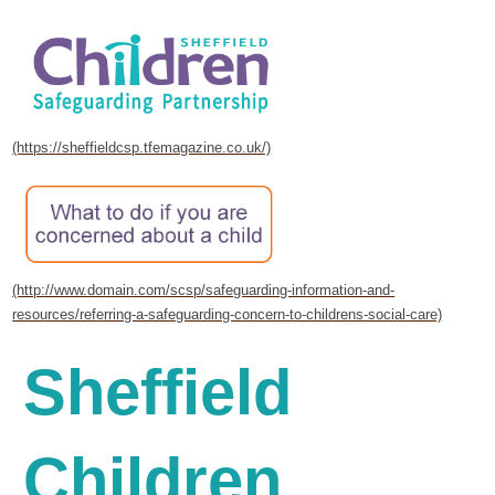
Sheffield
Children